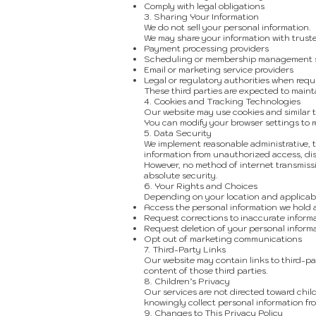
Comply with legal obligations
3. Sharing Your Information
We do not sell your personal information.
We may share your information with truste
Payment processing providers
Scheduling or membership management s
Email or marketing service providers
Legal or regulatory authorities when requ
These third parties are expected to mainta
4. Cookies and Tracking Technologies
Our website may use cookies and similar t
You can modify your browser settings to r
5. Data Security
We implement reasonable administrative, 
information from unauthorized access, disc
However, no method of internet transmiss
absolute security.
6. Your Rights and Choices
Depending on your location and applicabl
Access the personal information we hold
Request corrections to inaccurate inform
Request deletion of your personal inform
Opt out of marketing communications
7. Third-Party Links
Our website may contain links to third-par
content of those third parties.
8. Children’s Privacy
Our services are not directed toward chil
knowingly collect personal information fr
9. Changes to This Privacy Policy