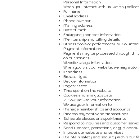
Personal Information
When you interact with us, we may collect
Full name
Email address
Phone number
Mailing address
Date of birth
Emergency contact information
Membership and billing details
Fitness goals or preferences you voluntari
Payment Information
Payments may be processed through third-
on our servers.
Website Usage Information
When you visit our website, we may automa
IP address
Browser type
Device information
Pages visited
Time spent on the website
Cookies and analytics data
2. How We Use Your Information
We use your information to:
Manage memberships and accounts
Process payments and transactions
Schedule classes or appointments
Respond to inquiries and customer servic
Send updates, promotions, or gym anno
Improve our website and services
Maintain safety and security within our fa