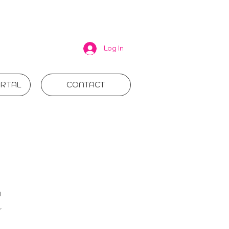
Log In
RTAL
CONTACT
l
r