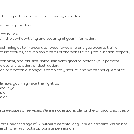
d third parties only when necessary, including:
oftware providers
ired by law
in the confidentiality and security of your information.
echnologies to improve user experience and analyze website traffic.
efuse cookies, though some parts of the website may not function properly.
technical, and physical safeguards designed to protect your personal
losure, alteration, or destruction.
ion or electronic storage is completely secure, and we cannot guarantee
e laws, you may have the right to:
 about you
ation
ation
ty websites or services. We are not responsible for the privacy practices or
dren under the age of 13 without parental or guardian consent. We do not
om children without appropriate permission.