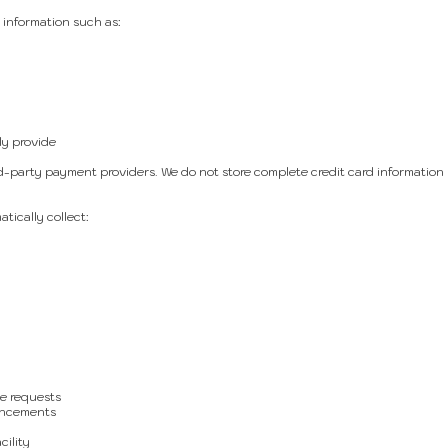
 information such as:
ly provide
party payment providers. We do not store complete credit card information
tically collect:
e requests
uncements
cility