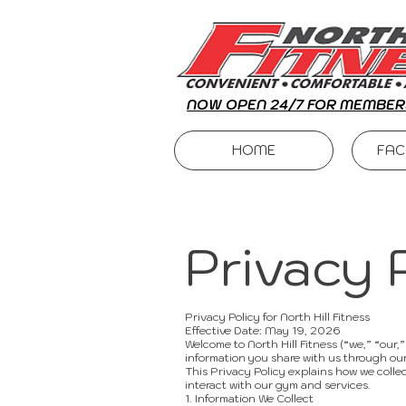
NOW OPEN 24/7 FOR MEMBER
HOME
FAC
Privacy 
Privacy Policy for North Hill Fitness
Effective Date: May 19, 2026
Welcome to North Hill Fitness (“we,” “our,
information you share with us through our
This Privacy Policy explains how we collec
interact with our gym and services.
1. Information We Collect