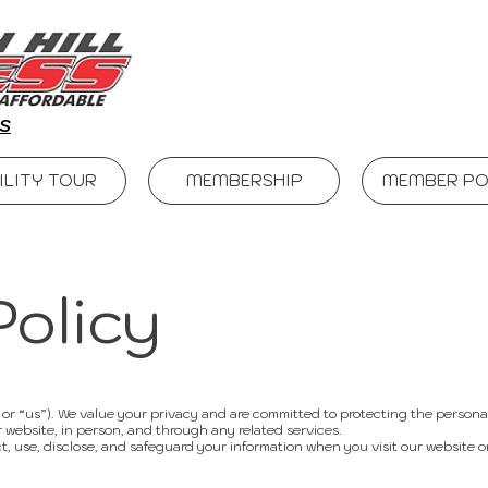
S
ILITY TOUR
MEMBERSHIP
MEMBER PO
Policy
” or “us”). We value your privacy and are committed to protecting the persona
 website, in person, and through any related services.
t, use, disclose, and safeguard your information when you visit our website o