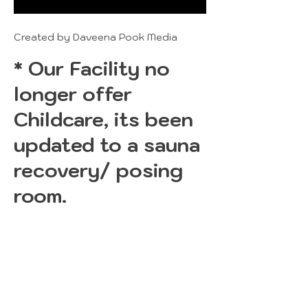
Created by Daveena Pook Media
* Our Facility no
longer offer
Childcare, its been
updated to a sauna
recovery/ posing
room.