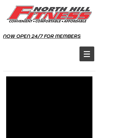
NOW OPEN 24/7 FOR MEMBERS