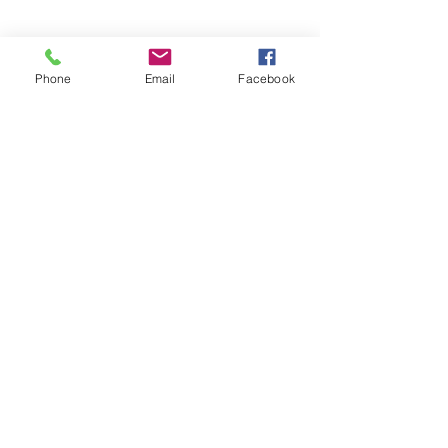
HOURS
Phone
Email
Facebook
Now Open 24/7 For Members!
Business Hours
MONDAY-
FRIDAY
10:00AM-8:00PM
SATURDAY
​10:00AM-1:00PM
SUNDAY
Closed​
CONTACT​ US
715 Meridian E.
Edgewood,WA 98371
Phone:
253-927-7717
Email:
nhfitness@yahoo.com